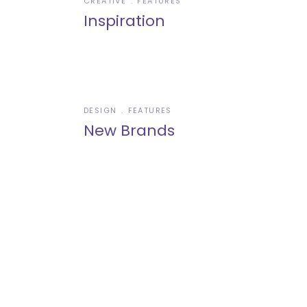
CREATIVE
FEATURES
Inspiration
DESIGN
FEATURES
New Brands