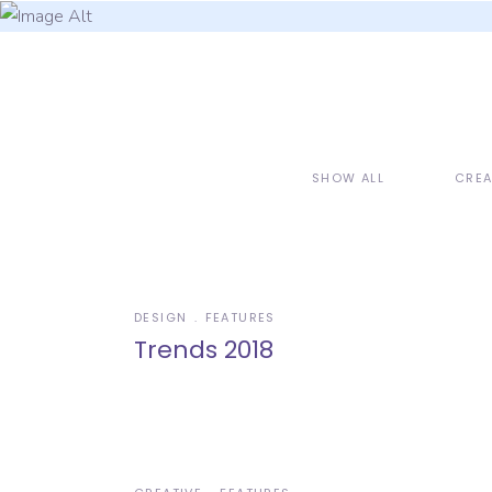
SHOW ALL
CREA
DESIGN
FEATURES
Trends 2018