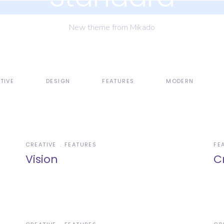
New theme from Mikado
TIVE
DESIGN
FEATURES
MODERN
CREATIVE
FEATURES
FE
Vision
C