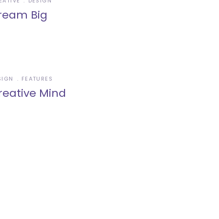
EATIVE
DESIGN
ream Big
SIGN
FEATURES
reative Mind