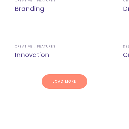
CREATIVE
FEATURES
CR
Branding
D
CREATIVE
FEATURES
DE
Innovation
C
LOAD MORE