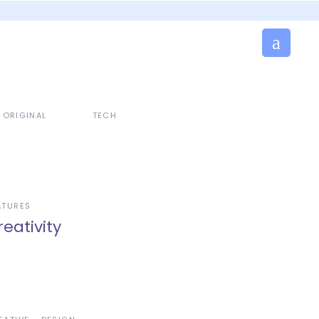
ORIGINAL
TECH
ATURES
reativity