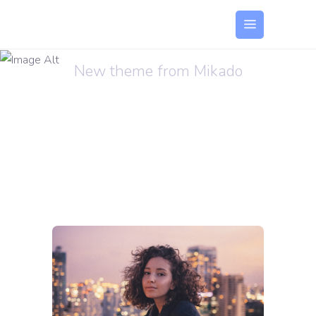
Sound Oasis
New theme from Mikado