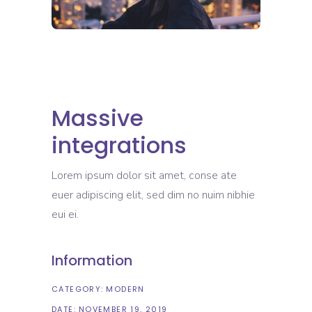
Massive
integrations
Lorem ipsum dolor sit amet, conse ate
euer adipiscing elit, sed dim no nuim nibhie
eui ei.
Information
CATEGORY:
MODERN
DATE:
NOVEMBER 19, 2019