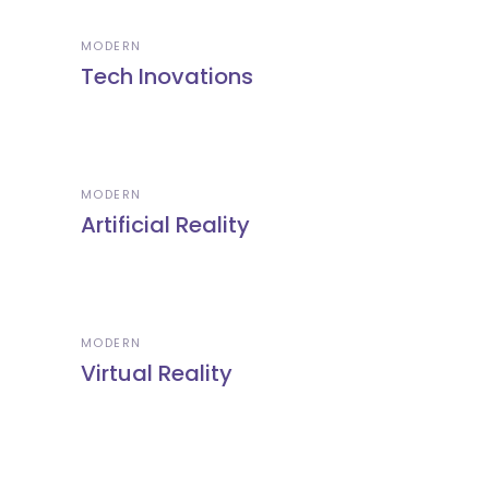
MODERN
Tech Inovations
MODERN
Artificial Reality
MODERN
Virtual Reality