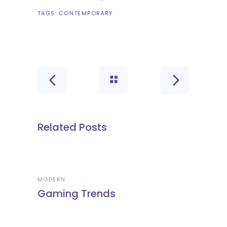
TAGS:
CONTEMPORARY
Related Posts
MODERN
Gaming Trends