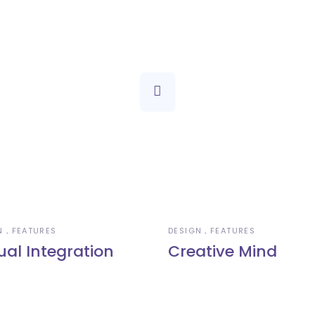
N
FEATURES
DESIGN
FEATURES
ual Integration
Creative Mind