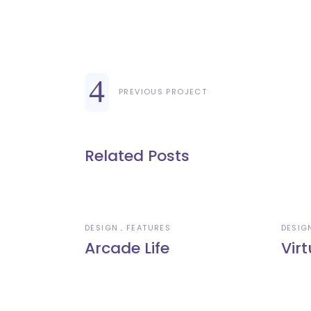
PREVIOUS PROJECT
Related Posts
DESIGN
FEATURES
DESIG
Arcade Life
Virt