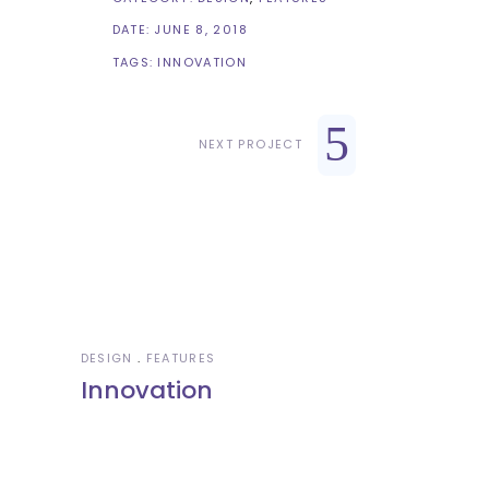
DATE:
JUNE 8, 2018
TAGS:
INNOVATION
NEXT PROJECT
DESIGN
FEATURES
Innovation