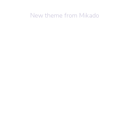
New theme from Mikado