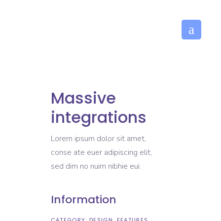
Massive
integrations
Lorem ipsum dolor sit amet,
conse ate euer adipiscing elit,
sed dim no nuim nibhie eui.
Information
CATEGORY:
DESIGN
FEATURES